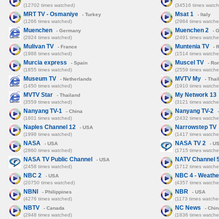
(12702 times watched)
(34516 times watch
MRT TV - Osmaniye
Msat 1
- Turkey
- Italy
(1266 times watched)
(2984 times watche
Muenchen
Muenchen 2
- Germany
- 
(2924 times watched)
(2491 times watche
Mulivan TV
Muntenia TV
- France
- 
(1988 times watched)
(1514 times watche
Murcia express
Muscel TV
- Spain
- Ro
(1855 times watched)
(2559 times watche
Museum TV
MVTV My
- Netherlands
- Thai
(1450 times watched)
(1910 times watche
MVTV Star
My Network 13
- Thailand
(3559 times watched)
(3121 times watche
Nanyang TV-1
Nanyang TV-2
- China
-
(1601 times watched)
(2432 times watche
Naples Channel 12
Narrowstep TV
- USA
(1998 times watched)
(1417 times watche
NASA
NASA TV 2
- USA
- U
(2860 times watched)
(1715 times watche
NASA TV Public Channel
NATV Channel 
- USA
(2458 times watched)
(1712 times watche
NBC 2
NBC 4 - Weathe
- USA
(20750 times watched)
(4357 times watche
NBNI
NBR
- Philippines
- USA
(4276 times watched)
(1173 times watche
NBTV
NC News
- Canada
- Chin
(2948 times watched)
(1836 times watche