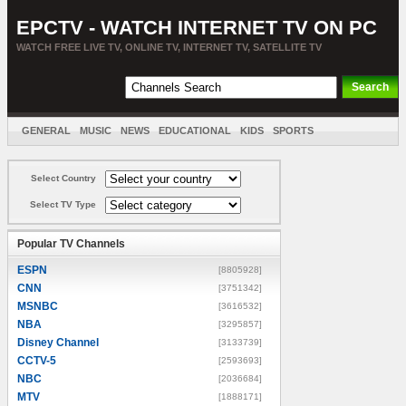
EPCTV - WATCH INTERNET TV ON PC
WATCH FREE LIVE TV, ONLINE TV, INTERNET TV, SATELLITE TV
GENERAL
MUSIC
NEWS
EDUCATIONAL
KIDS
SPORTS
ENTERTAINMENT
MOVIES
SORT BY COUNTRY
Select Country
Select TV Type
Popular TV Channels
ESPN
[8805928]
CNN
[3751342]
MSNBC
[3616532]
NBA
[3295857]
Disney Channel
[3133739]
CCTV-5
[2593693]
NBC
[2036684]
MTV
[1888171]