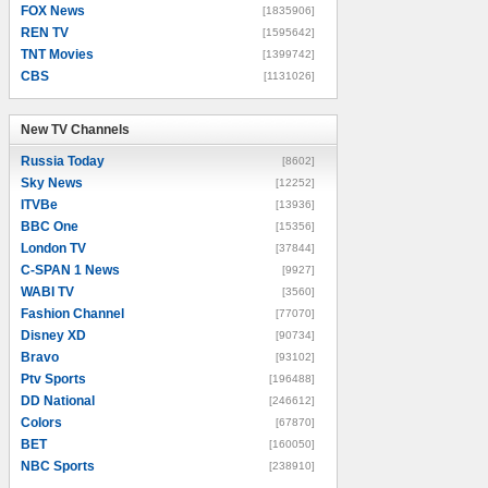
FOX News
[1835906]
REN TV
[1595642]
TNT Movies
[1399742]
CBS
[1131026]
New TV Channels
New TV Channels
Russia Today
[8602]
Sky News
[12252]
ITVBe
[13936]
BBC One
[15356]
London TV
[37844]
C-SPAN 1 News
[9927]
WABI TV
[3560]
Fashion Channel
[77070]
Disney XD
[90734]
Bravo
[93102]
Ptv Sports
[196488]
DD National
[246612]
Colors
[67870]
BET
[160050]
NBC Sports
[238910]