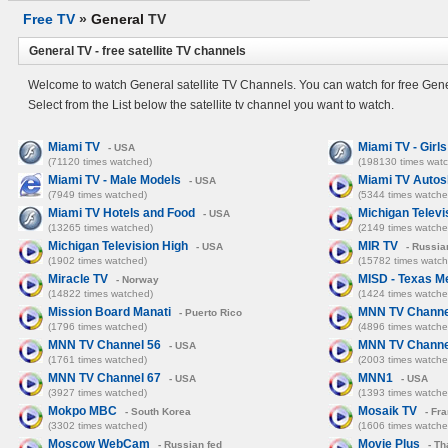
Free TV
»
General
TV
General TV - free satellite TV channels
Welcome to watch General satellite TV Channels. You can watch for free Gene
Select from the List below the satellite tv channel you want to watch.
Miami TV
Miami TV - Girl
- USA
(71120 times watched)
(198130 times wat
Miami TV - Male Models
Miami TV Auto
- USA
(7949 times watched)
(5344 times watche
Miami TV Hotels and Food
Michigan Televi
- USA
(13265 times watched)
(2149 times watche
Michigan Television High
MIR TV
- USA
- Russia
(1902 times watched)
(15782 times watch
Miracle TV
MISD - Texas M
- Norway
(14822 times watched)
(1424 times watche
Mission Board Manati
MNN TV Channe
- Puerto Rico
(1796 times watched)
(4896 times watche
MNN TV Channel 56
MNN TV Channe
- USA
(1761 times watched)
(2003 times watche
MNN TV Channel 67
MNN1
- USA
- USA
(3927 times watched)
(1393 times watche
Mokpo MBC
Mosaik TV
- South Korea
- Fr
(3302 times watched)
(1606 times watche
Moscow WebCam
Movie Plus
- Russian fed
- Th