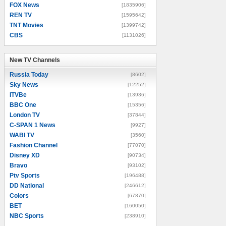
FOX News
[1835906]
REN TV
[1595642]
TNT Movies
[1399742]
CBS
[1131026]
New TV Channels
New TV Channels
Russia Today
[8602]
Sky News
[12252]
ITVBe
[13936]
BBC One
[15356]
London TV
[37844]
C-SPAN 1 News
[9927]
WABI TV
[3560]
Fashion Channel
[77070]
Disney XD
[90734]
Bravo
[93102]
Ptv Sports
[196488]
DD National
[246612]
Colors
[67870]
BET
[160050]
NBC Sports
[238910]