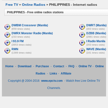
Free TV
»
Online Radios
» PHILIPPINES - Internet radios
PHILIPPINES - Free online radios stations
DWBM Crossover (Manila)
DWRT (Manila)
(659 times visits)
(303 times visits)
DWRX Monster Radio (Manila)
DZBB (Manila)
(233 times visits)
(2881 times visits)
I 93.9 FM
I Radio Manila
(3953 times visits)
(353 times visits)
RMN
WAVE (Manila)
(1389 times visits)
(161 times visits)
Home
-
Download
-
Purchase
-
Contact
-
FAQ
-
Online TV
-
Online
Radios
-
Links
-
Affiliate
Copyright @ 2004-2016
www.epctv.com
- Watch free Live Online TV
Channels.