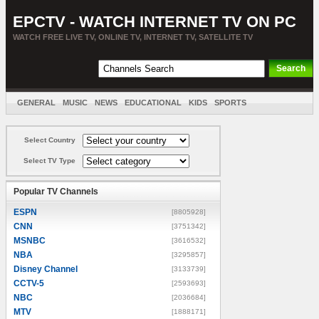
EPCTV - WATCH INTERNET TV ON PC
WATCH FREE LIVE TV, ONLINE TV, INTERNET TV, SATELLITE TV
GENERAL
MUSIC
NEWS
EDUCATIONAL
KIDS
SPORTS
ENTERTAINMENT
MOVIES
SORT BY COUNTRY
Select Country
Select TV Type
Popular TV Channels
ESPN
[8805928]
CNN
[3751342]
MSNBC
[3616532]
NBA
[3295857]
Disney Channel
[3133739]
CCTV-5
[2593693]
NBC
[2036684]
MTV
[1888171]