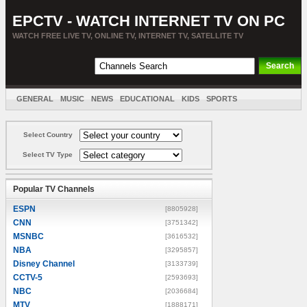
EPCTV - WATCH INTERNET TV ON PC
WATCH FREE LIVE TV, ONLINE TV, INTERNET TV, SATELLITE TV
GENERAL
MUSIC
NEWS
EDUCATIONAL
KIDS
SPORTS
ENTERTAINMENT
MOVIES
SORT BY COUNTRY
Select Country
Select TV Type
Popular TV Channels
ESPN
[8805928]
CNN
[3751342]
MSNBC
[3616532]
NBA
[3295857]
Disney Channel
[3133739]
CCTV-5
[2593693]
NBC
[2036684]
MTV
[1888171]