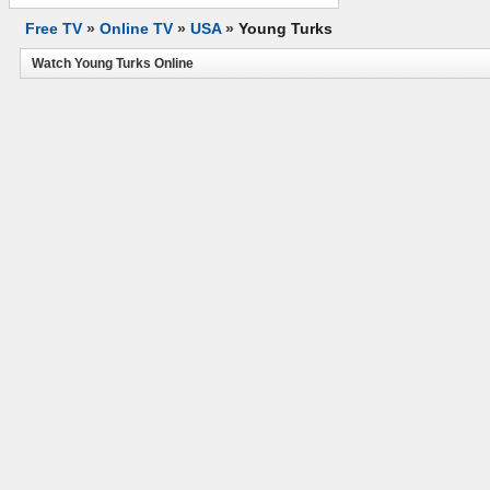
Free TV
»
Online TV
»
USA
»
Young Turks
Watch Young Turks Online