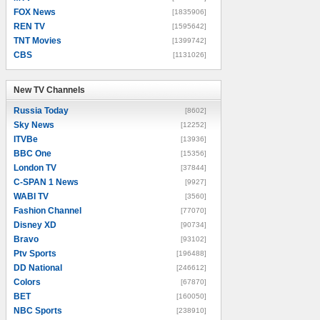
FOX News
[1835906]
REN TV
[1595642]
TNT Movies
[1399742]
CBS
[1131026]
New TV Channels
New TV Channels
Russia Today
[8602]
Sky News
[12252]
ITVBe
[13936]
BBC One
[15356]
London TV
[37844]
C-SPAN 1 News
[9927]
WABI TV
[3560]
Fashion Channel
[77070]
Disney XD
[90734]
Bravo
[93102]
Ptv Sports
[196488]
DD National
[246612]
Colors
[67870]
BET
[160050]
NBC Sports
[238910]