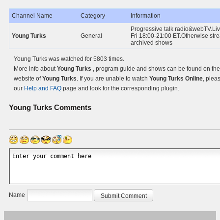
Channel Name
Category
Information
Progressive talk radio&webTV.Li
Young Turks
General
Fri 18:00-21:00 ET.Otherwise str
archived shows
Young Turks was watched for 5803 times.
More info about
Young Turks
, program guide and shows can be found on the 
website of
Young Turks
. If you are unable to watch
Young Turks Online
, pleas
our
Help and FAQ
page and look for the corresponding plugin.
Young Turks
Comments
Name