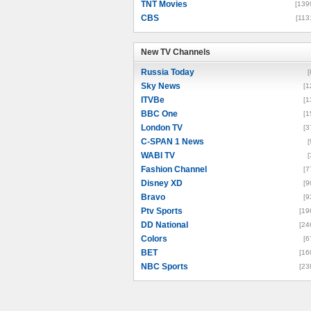
TNT Movies
[139
CBS
[113
New TV Channels
New TV Channels
Russia Today
[
Sky News
[1
ITVBe
[1
BBC One
[1
London TV
[3
C-SPAN 1 News
[
WABI TV
[
Fashion Channel
[7
Disney XD
[9
Bravo
[9
Ptv Sports
[19
DD National
[24
Colors
[6
BET
[16
NBC Sports
[23