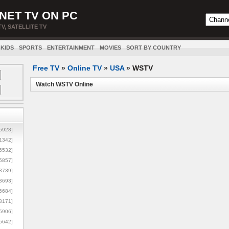
NET TV ON PC
TV, SATELLITE TV
KIDS
SPORTS
ENTERTAINMENT
MOVIES
SORT BY COUNTRY
Free TV
»
Online TV
»
USA
»
WSTV
Watch WSTV Online
5928]
1342]
6532]
5857]
3739]
3693]
6684]
8171]
5906]
5642]