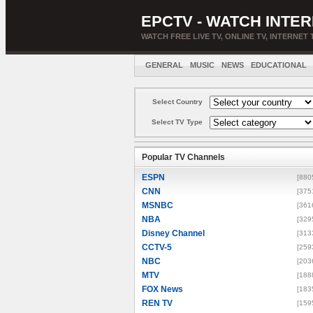
EPCTV - WATCH INTER
WATCH FREE LIVE TV, ONLINE TV, INTERNET 
GENERAL
MUSIC
NEWS
EDUCATIONAL
Select Country
Select TV Type
Popular TV Channels
ESPN
[880
CNN
[375
MSNBC
[361
NBA
[329
Disney Channel
[313
CCTV-5
[259
NBC
[203
MTV
[188
FOX News
[183
REN TV
[159