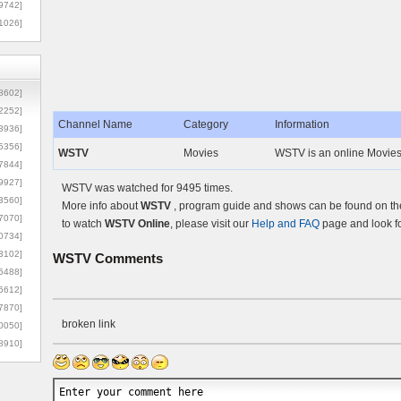
9742]
1026]
8602]
2252]
Channel Name
Category
Information
3936]
5356]
WSTV
Movies
WSTV is an online Movies
7844]
9927]
WSTV was watched for 9495 times.
3560]
More info about
WSTV
, program guide and shows can be found on the 
7070]
to watch
WSTV Online
, please visit our
Help and FAQ
page and look fo
0734]
3102]
WSTV
Comments
6488]
6612]
7870]
broken link
0050]
8910]