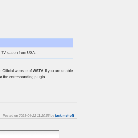
 TV station from USA.
Official website of
WSTV
. If you are unable
r the corresponding plugin.
Posted on
2023-04-22 11:20:58
by
jack mehoff