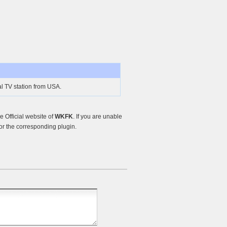
l TV station from USA.
 Official website of
WKFK
. If you are unable
or the corresponding plugin.