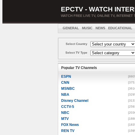
EPCTV - WATCH INTER
WATCH FREE LIVE TV, ONLINE TV, INTERNET 
GENERAL
MUSIC
NEWS
EDUCATIONAL
Select Country
Select TV Type
Popular TV Channels
ESPN
[880
CNN
[375
MSNBC
[361
NBA
[329
Disney Channel
[313
CCTV-5
[259
NBC
[203
MTV
[188
FOX News
[183
REN TV
[159