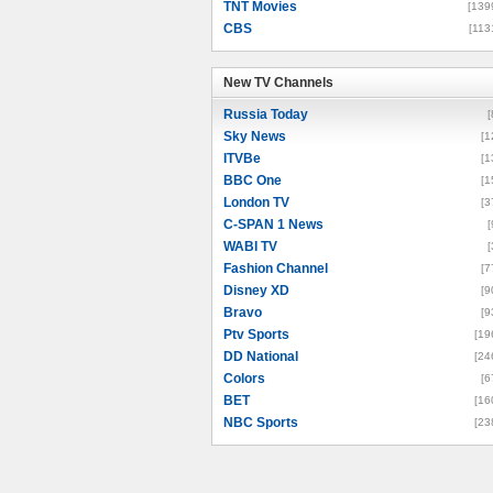
TNT Movies
[139
CBS
[113
New TV Channels
New TV Channels
Russia Today
[
Sky News
[1
ITVBe
[1
BBC One
[1
London TV
[3
C-SPAN 1 News
[
WABI TV
[
Fashion Channel
[7
Disney XD
[9
Bravo
[9
Ptv Sports
[19
DD National
[24
Colors
[6
BET
[16
NBC Sports
[23