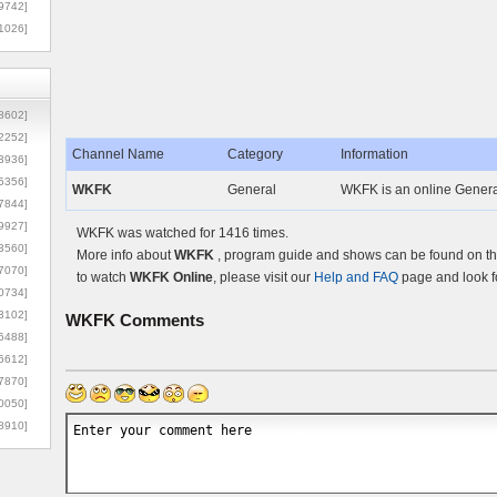
9742]
1026]
8602]
2252]
Channel Name
Category
Information
3936]
5356]
WKFK
General
WKFK is an online Genera
7844]
9927]
WKFK was watched for 1416 times.
3560]
More info about
WKFK
, program guide and shows can be found on the
7070]
to watch
WKFK Online
, please visit our
Help and FAQ
page and look f
0734]
3102]
WKFK
Comments
6488]
6612]
7870]
0050]
8910]