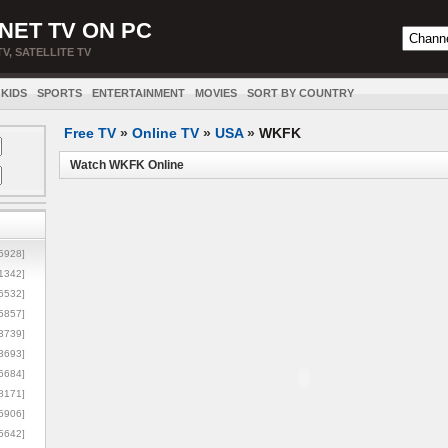
NET TV ON PC
TV, SATELLITE TV
KIDS
SPORTS
ENTERTAINMENT
MOVIES
SORT BY COUNTRY
Free TV
»
Online TV
»
USA
»
WKFK
Watch WKFK Online
5928]
1342]
6532]
5857]
3739]
3693]
6684]
8171]
5906]
5642]