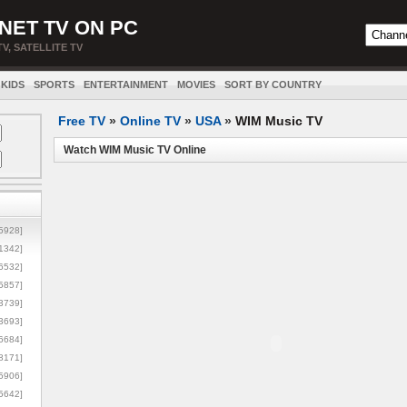
NET TV ON PC
TV, SATELLITE TV
KIDS
SPORTS
ENTERTAINMENT
MOVIES
SORT BY COUNTRY
Free TV
»
Online TV
»
USA
»
WIM Music TV
Watch WIM Music TV Online
5928]
1342]
6532]
5857]
3739]
3693]
6684]
8171]
5906]
5642]