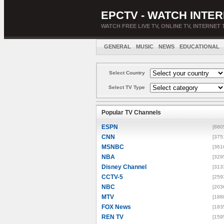
EPCTV - WATCH INTER
WATCH FREE LIVE TV, ONLINE TV, INTERNET 
GENERAL
MUSIC
NEWS
EDUCATIONAL
Select Country
Select TV Type
Popular TV Channels
ESPN
[880
CNN
[375
MSNBC
[361
NBA
[329
Disney Channel
[313
CCTV-5
[259
NBC
[203
MTV
[188
FOX News
[183
REN TV
[159