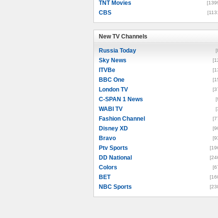
TNT Movies
[139
CBS
[113
New TV Channels
New TV Channels
Russia Today
[
Sky News
[1
ITVBe
[1
BBC One
[1
London TV
[3
C-SPAN 1 News
[
WABI TV
[
Fashion Channel
[7
Disney XD
[9
Bravo
[9
Ptv Sports
[19
DD National
[24
Colors
[6
BET
[16
NBC Sports
[23