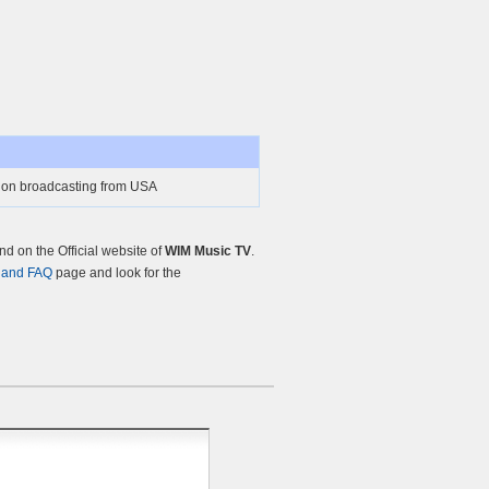
tion broadcasting from USA
d on the Official website of
WIM Music TV
.
 and FAQ
page and look for the