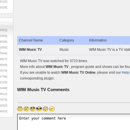
9742]
1026]
8602]
2252]
Channel Name
Category
Information
3936]
5356]
WIM Music TV
Music
WIM Music TV is a TV sta
7844]
9927]
WIM Music TV was watched for 3723 times.
3560]
More info about
WIM Music TV
, program guide and shows can be foun
7070]
If you are unable to watch
WIM Music TV Online
, please visit our
Help
0734]
corresponding plugin.
3102]
6488]
WIM Music TV
Comments
6612]
7870]
0050]
8910]