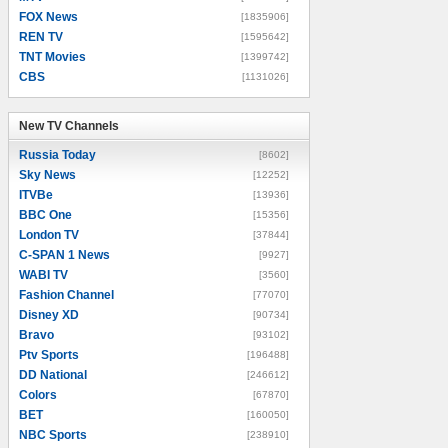
FOX News
[1835906]
REN TV
[1595642]
TNT Movies
[1399742]
CBS
[1131026]
New TV Channels
New TV Channels
Russia Today
[8602]
Sky News
[12252]
ITVBe
[13936]
BBC One
[15356]
London TV
[37844]
C-SPAN 1 News
[9927]
WABI TV
[3560]
Fashion Channel
[77070]
Disney XD
[90734]
Bravo
[93102]
Ptv Sports
[196488]
DD National
[246612]
Colors
[67870]
BET
[160050]
NBC Sports
[238910]