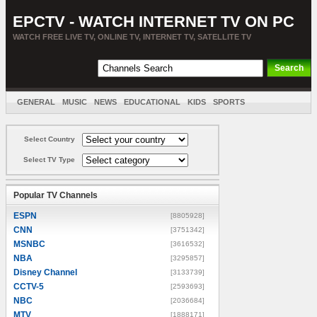
EPCTV - WATCH INTERNET TV ON PC
WATCH FREE LIVE TV, ONLINE TV, INTERNET TV, SATELLITE TV
GENERAL
MUSIC
NEWS
EDUCATIONAL
KIDS
SPORTS
ENTERTAINMENT
MOVIES
SORT BY COUNTRY
Select Country
Select TV Type
Popular TV Channels
ESPN
[8805928]
CNN
[3751342]
MSNBC
[3616532]
NBA
[3295857]
Disney Channel
[3133739]
CCTV-5
[2593693]
NBC
[2036684]
MTV
[1888171]