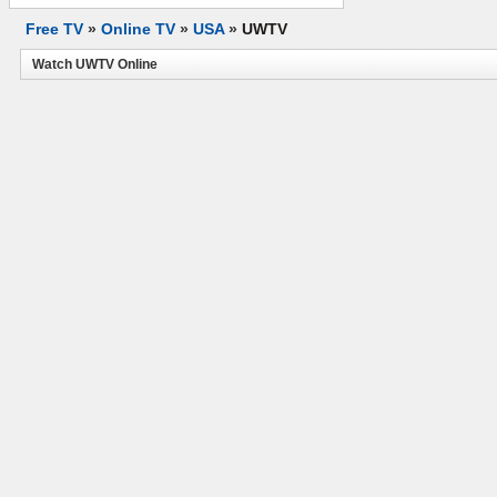
Free TV
»
Online TV
»
USA
»
UWTV
Watch UWTV Online