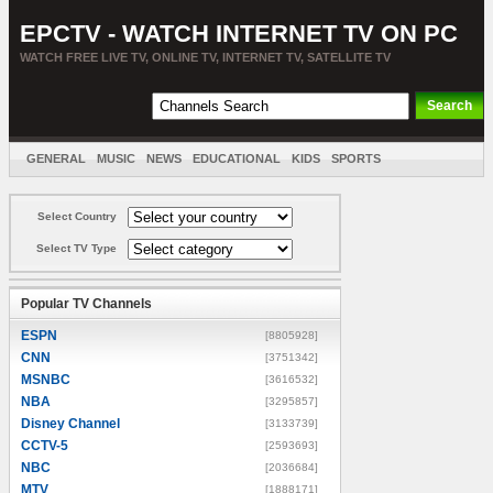
EPCTV - WATCH INTERNET TV ON PC
WATCH FREE LIVE TV, ONLINE TV, INTERNET TV, SATELLITE TV
GENERAL
MUSIC
NEWS
EDUCATIONAL
KIDS
SPORTS
ENTERTAINMENT
MOVIES
SORT BY COUNTRY
Select Country
Select TV Type
Popular TV Channels
ESPN
[8805928]
CNN
[3751342]
MSNBC
[3616532]
NBA
[3295857]
Disney Channel
[3133739]
CCTV-5
[2593693]
NBC
[2036684]
MTV
[1888171]