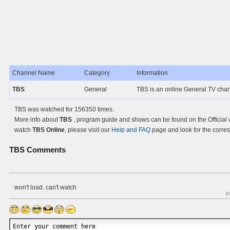
Channel Name
Category
Information
TBS
General
TBS is an online General TV cha
TBS was watched for 156350 times.
More info about
TBS
, program guide and shows can be found on the Official 
watch
TBS Online
, please visit our
Help and FAQ
page and look for the corre
TBS
Comments
won't load. can't watch
P