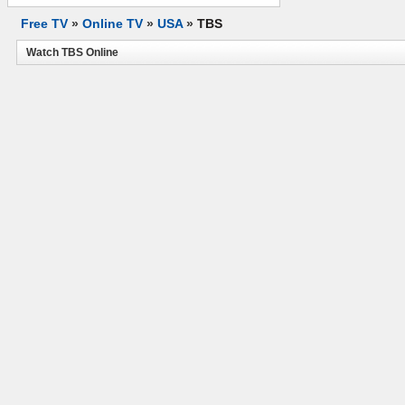
Free TV
»
Online TV
»
USA
»
TBS
Watch TBS Online