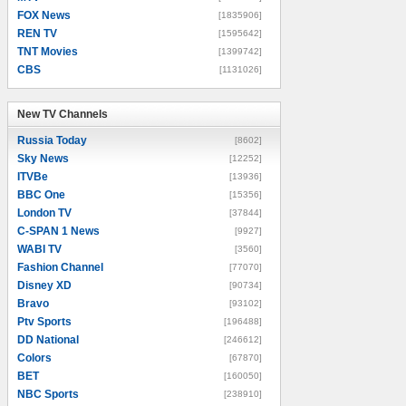
FOX News
[1835906]
REN TV
[1595642]
TNT Movies
[1399742]
CBS
[1131026]
New TV Channels
New TV Channels
Russia Today
[8602]
Sky News
[12252]
ITVBe
[13936]
BBC One
[15356]
London TV
[37844]
C-SPAN 1 News
[9927]
WABI TV
[3560]
Fashion Channel
[77070]
Disney XD
[90734]
Bravo
[93102]
Ptv Sports
[196488]
DD National
[246612]
Colors
[67870]
BET
[160050]
NBC Sports
[238910]