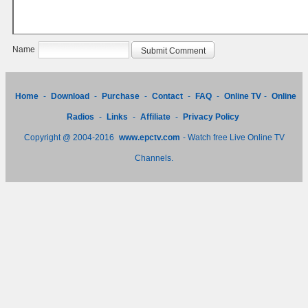
Name
Home
-
Download
-
Purchase
-
Contact
-
FAQ
-
Online TV
-
Online
Radios
-
Links
-
Affiliate
-
Privacy Policy
Copyright @ 2004-2016
www.epctv.com
- Watch free Live Online TV
Channels.