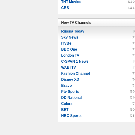
TNT Movies
[139
CBS
[113
New TV Channels
New TV Channels
Russia Today
[
Sky News
[1
ITVBe
[1
BBC One
[1
London TV
[3
C-SPAN 1 News
[
WABI TV
[
Fashion Channel
[7
Disney XD
[9
Bravo
[9
Ptv Sports
[19
DD National
[24
Colors
[6
BET
[16
NBC Sports
[23