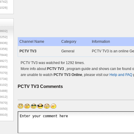
9742]
1026]
8602]
2252]
Channel Name
Category
Information
3936]
5356]
PCTV TV3
General
PCTV TV3 is an online Ge
7844]
9927]
PCTV TV3 was watched for 1292 times.
3560]
More info about
PCTV TV3
, program guide and shows can be found on
7070]
are unable to watch
PCTV TV3 Online
, please visit our
Help and FAQ
p
0734]
3102]
PCTV TV3
Comments
6488]
6612]
7870]
0050]
8910]