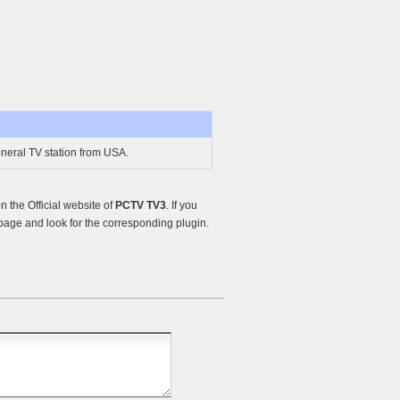
neral TV station from USA.
 the Official website of
PCTV TV3
. If you
age and look for the corresponding plugin.