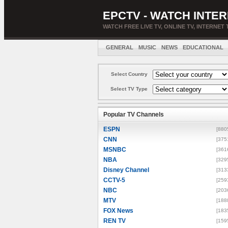
EPCTV - WATCH INTER
WATCH FREE LIVE TV, ONLINE TV, INTERNET 
GENERAL
MUSIC
NEWS
EDUCATIONAL
Select Country
Select TV Type
Popular TV Channels
ESPN
[880
CNN
[375
MSNBC
[361
NBA
[329
Disney Channel
[313
CCTV-5
[259
NBC
[203
MTV
[188
FOX News
[183
REN TV
[159