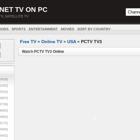
NET TV ON PC
TV, SATELLITE TV
KIDS
SPORTS
ENTERTAINMENT
MOVIES
SORT BY COUNTRY
Free TV
»
Online TV
»
USA
»
PCTV TV3
Watch PCTV TV3 Online
5928]
1342]
6532]
5857]
3739]
3693]
6684]
8171]
5906]
5642]