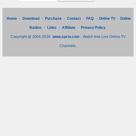
Home
-
Download
-
Purchase
-
Contact
-
FAQ
-
Online TV
-
Online
Radios
-
Links
-
Affiliate
-
Privacy Policy
Copyright @ 2004-2016
www.epctv.com
- Watch free Live Online TV
Channels.