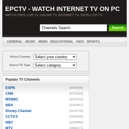
EPCTV - WATCH INTERNET TV ON PC
WATCH FREE LIVE TV, ONLINE TV, INTERNET TV, SATELLITE TV
GENERAL
MUSIC
NEWS
EDUCATIONAL
KIDS
SPORTS
ENTERTAINMENT
MOVIES
SORT BY COUNTRY
Select Country
Select TV Type
Popular TV Channels
ESPN
[8805928]
CNN
[3751342]
MSNBC
[3616532]
NBA
[3295857]
Disney Channel
[3133739]
CCTV-5
[2593693]
NBC
[2036684]
MTV
[1888171]