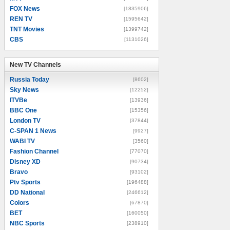
FOX News
[1835906]
REN TV
[1595642]
TNT Movies
[1399742]
CBS
[1131026]
New TV Channels
New TV Channels
Russia Today
[8602]
Sky News
[12252]
ITVBe
[13936]
BBC One
[15356]
London TV
[37844]
C-SPAN 1 News
[9927]
WABI TV
[3560]
Fashion Channel
[77070]
Disney XD
[90734]
Bravo
[93102]
Ptv Sports
[196488]
DD National
[246612]
Colors
[67870]
BET
[160050]
NBC Sports
[238910]