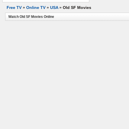
Free TV
»
Online TV
»
USA
»
Old SF Movies
Watch Old SF Movies Online