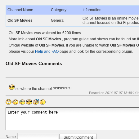
Channel Name
Category
Information
Old SF Movies is an online movi
Old SF Movies
General
channel focused on Sci-Fi produc
Old SF Movies was watched for 6200 times.
More info about
Old SF Movies
, program guide and shows can be found on t
Official website of
Old SF Movies
. If you are unable to watch
Old SF Movies O
please visit our
Help and FAQ
page and look for the corresponding plugin.
Old SF Movies
Comments
so where the channel ?!?!?!?!?!?!
Posted on
2014-07-07 18:48:14
Name