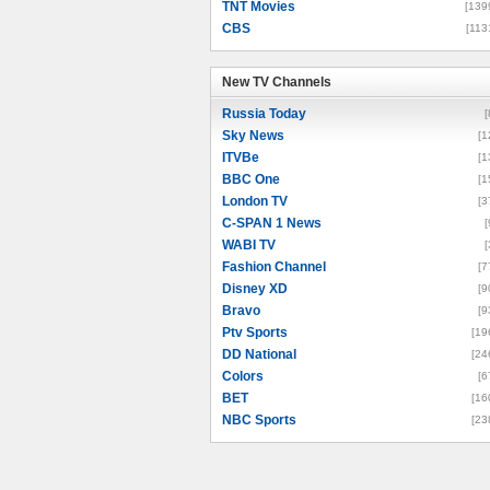
TNT Movies
[139
CBS
[113
New TV Channels
New TV Channels
Russia Today
[
Sky News
[1
ITVBe
[1
BBC One
[1
London TV
[3
C-SPAN 1 News
[
WABI TV
[
Fashion Channel
[7
Disney XD
[9
Bravo
[9
Ptv Sports
[19
DD National
[24
Colors
[6
BET
[16
NBC Sports
[23