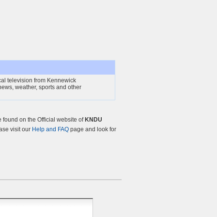
al television from Kennewick
ews, weather, sports and other
found on the Official website of
KNDU
ease visit our
Help and FAQ
page and look for