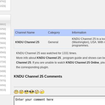
9742]
1026]
8602]
2252]
Channel Name
Category
Information
3936]
5356]
KNDU Channel 25 is a loc
KNDU Channel 25
General
(Washington), USA. With n
7844]
programmes.
9927]
3560]
KNDU Channel 25 was watched for 1331 times.
7070]
More info about
KNDU Channel 25
, program guide and shows can be 
0734]
Channel 25
. If you are unable to watch
KNDU Channel 25 Online
, pl
3102]
the corresponding plugin.
6488]
KNDU Channel 25
Comments
6612]
7870]
0050]
8910]