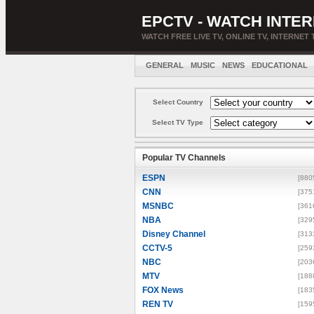
EPCTV - WATCH INTER
WATCH FREE LIVE TV, ONLINE TV, INTERNET 
GENERAL
MUSIC
NEWS
EDUCATIONAL
Select Country
Select TV Type
Popular TV Channels
ESPN
[880
CNN
[375
MSNBC
[361
NBA
[329
Disney Channel
[313
CCTV-5
[259
NBC
[203
MTV
[188
FOX News
[183
REN TV
[159