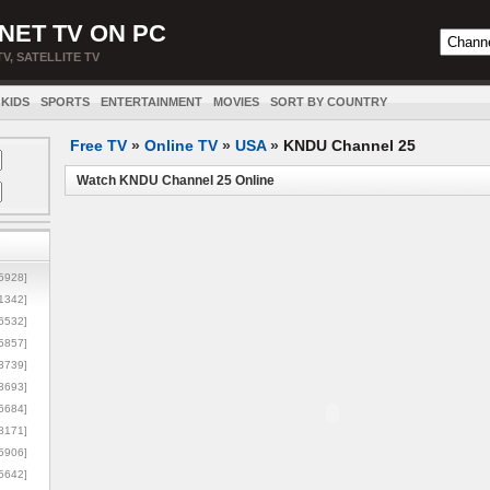
NET TV ON PC
TV, SATELLITE TV
KIDS
SPORTS
ENTERTAINMENT
MOVIES
SORT BY COUNTRY
Free TV
»
Online TV
»
USA
»
KNDU Channel 25
Watch KNDU Channel 25 Online
5928]
1342]
6532]
5857]
3739]
3693]
6684]
8171]
5906]
5642]