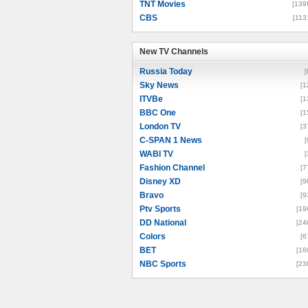
TNT Movies
[139
CBS
[113
New TV Channels
New TV Channels
Russia Today
[
Sky News
[1
ITVBe
[1
BBC One
[1
London TV
[3
C-SPAN 1 News
[
WABI TV
[
Fashion Channel
[7
Disney XD
[9
Bravo
[9
Ptv Sports
[19
DD National
[24
Colors
[6
BET
[16
NBC Sports
[23