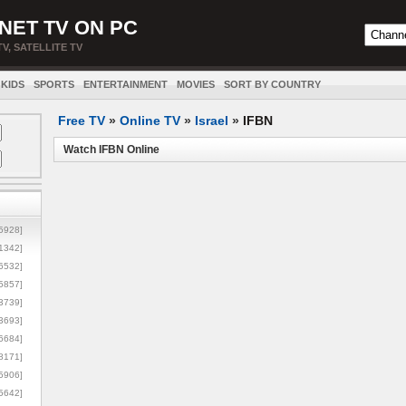
NET TV ON PC
TV, SATELLITE TV
KIDS
SPORTS
ENTERTAINMENT
MOVIES
SORT BY COUNTRY
Free TV
»
Online TV
»
Israel
»
IFBN
Watch IFBN Online
5928]
1342]
6532]
5857]
3739]
3693]
6684]
8171]
5906]
5642]