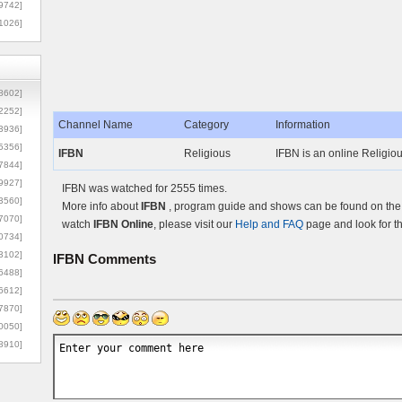
9742]
1026]
8602]
2252]
Channel Name
Category
Information
3936]
5356]
IFBN
Religious
IFBN is an online Religiou
7844]
9927]
IFBN was watched for 2555 times.
3560]
More info about
IFBN
, program guide and shows can be found on the O
7070]
watch
IFBN Online
, please visit our
Help and FAQ
page and look for t
0734]
3102]
IFBN
Comments
6488]
6612]
7870]
0050]
8910]