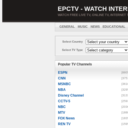
EPCTV - WATCH INTER
WATCH FREE LIVE TV, ONLINE TV, INTERNET 
GENERAL
MUSIC
NEWS
EDUCATIONAL
Select Country
Select TV Type
Popular TV Channels
ESPN
[880
CNN
[375
MSNBC
[361
NBA
[329
Disney Channel
[313
CCTV-5
[259
NBC
[203
MTV
[188
FOX News
[183
REN TV
[159