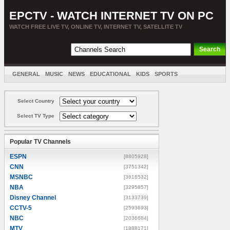
EPCTV - WATCH INTERNET TV ON PC
WATCH FREE LIVE TV, ONLINE TV, INTERNET TV, SATELLITE TV
GENERAL
MUSIC
NEWS
EDUCATIONAL
KIDS
SPORTS
ENTERTAINMENT
MOVIES
SORT BY COUNTRY
Select Country
Select TV Type
Popular TV Channels
ESPN
[8805928]
CNN
[3751342]
MSNBC
[3616532]
NBA
[3295857]
Disney Channel
[3133739]
CCTV-5
[2593693]
NBC
[2036684]
MTV
[1888171]