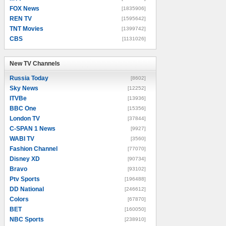
FOX News
[1835906]
REN TV
[1595642]
TNT Movies
[1399742]
CBS
[1131026]
New TV Channels
New TV Channels
Russia Today
[8602]
Sky News
[12252]
ITVBe
[13936]
BBC One
[15356]
London TV
[37844]
C-SPAN 1 News
[9927]
WABI TV
[3560]
Fashion Channel
[77070]
Disney XD
[90734]
Bravo
[93102]
Ptv Sports
[196488]
DD National
[246612]
Colors
[67870]
BET
[160050]
NBC Sports
[238910]