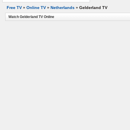
Free TV
»
Online TV
»
Netherlands
»
Gelderland TV
Watch Gelderland TV Online