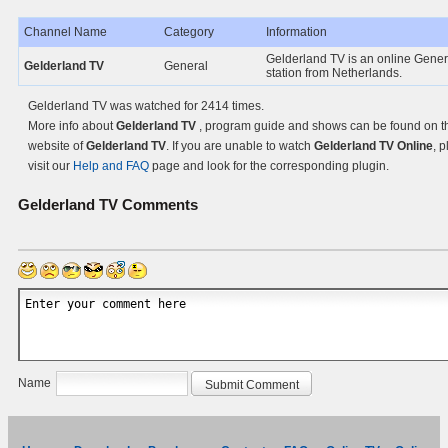
Channel Name
Category
Information
Gelderland TV is an online Gener
Gelderland TV
General
station from Netherlands.
Gelderland TV was watched for 2414 times.
More info about
Gelderland TV
, program guide and shows can be found on the
website of
Gelderland TV
. If you are unable to watch
Gelderland TV Online
, 
visit our
Help and FAQ
page and look for the corresponding plugin.
Gelderland TV
Comments
Name