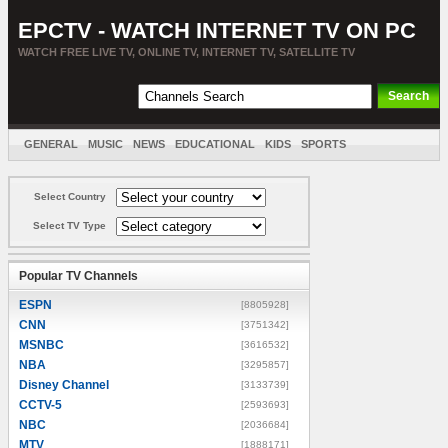
EPCTV - WATCH INTERNET TV ON PC
WATCH FREE LIVE TV, ONLINE TV, INTERNET TV, SATELLITE TV
GENERAL
MUSIC
NEWS
EDUCATIONAL
KIDS
SPORTS
ENTERTAINMENT
MOVIES
SORT BY COUNTRY
Select Country
Select TV Type
Popular TV Channels
ESPN
[8805928]
CNN
[3751342]
MSNBC
[3616532]
NBA
[3295857]
Disney Channel
[3133739]
CCTV-5
[2593693]
NBC
[2036684]
MTV
[1888171]