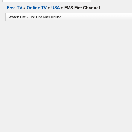
Free TV
»
Online TV
»
USA
»
EMS Fire Channel
Watch EMS Fire Channel Online