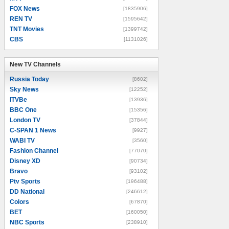
FOX News
[1835906]
REN TV
[1595642]
TNT Movies
[1399742]
CBS
[1131026]
New TV Channels
New TV Channels
Russia Today
[8602]
Sky News
[12252]
ITVBe
[13936]
BBC One
[15356]
London TV
[37844]
C-SPAN 1 News
[9927]
WABI TV
[3560]
Fashion Channel
[77070]
Disney XD
[90734]
Bravo
[93102]
Ptv Sports
[196488]
DD National
[246612]
Colors
[67870]
BET
[160050]
NBC Sports
[238910]