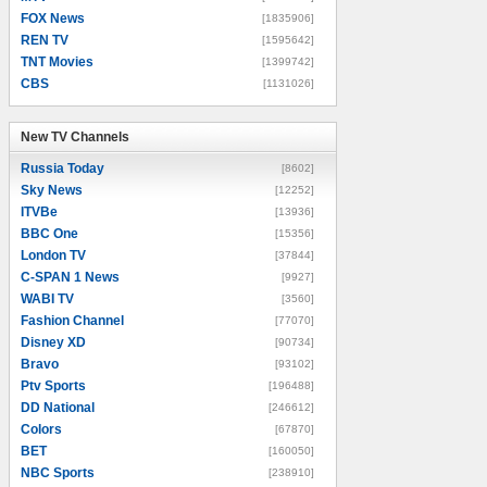
FOX News
[1835906]
REN TV
[1595642]
TNT Movies
[1399742]
CBS
[1131026]
New TV Channels
New TV Channels
Russia Today
[8602]
Sky News
[12252]
ITVBe
[13936]
BBC One
[15356]
London TV
[37844]
C-SPAN 1 News
[9927]
WABI TV
[3560]
Fashion Channel
[77070]
Disney XD
[90734]
Bravo
[93102]
Ptv Sports
[196488]
DD National
[246612]
Colors
[67870]
BET
[160050]
NBC Sports
[238910]