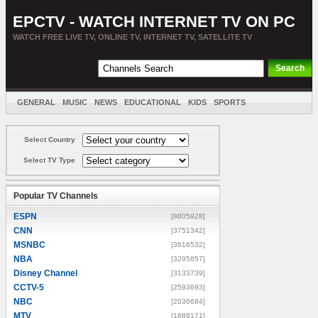
EPCTV - WATCH INTERNET TV ON PC
WATCH FREE LIVE TV, ONLINE TV, INTERNET TV, SATELLITE TV
GENERAL
MUSIC
NEWS
EDUCATIONAL
KIDS
SPORTS
ENTERTAINMENT
MOVIES
SORT BY COUNTRY
Select Country
Select TV Type
Popular TV Channels
ESPN
[8805928]
CNN
[3751342]
MSNBC
[3616532]
NBA
[3295857]
Disney Channel
[3133739]
CCTV-5
[2593693]
NBC
[2036684]
MTV
[1888171]