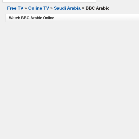
Free TV
»
Online TV
»
Saudi Arabia
»
BBC Arabic
Watch BBC Arabic Online