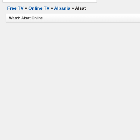
Free TV
»
Online TV
»
Albania
»
Alsat
Watch Alsat Online