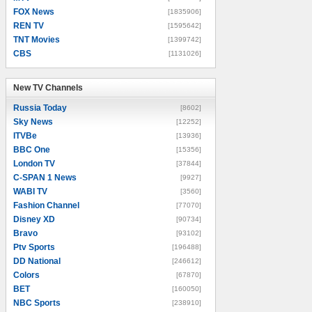
FOX News
[1835906]
REN TV
[1595642]
TNT Movies
[1399742]
CBS
[1131026]
New TV Channels
New TV Channels
Russia Today
[8602]
Sky News
[12252]
ITVBe
[13936]
BBC One
[15356]
London TV
[37844]
C-SPAN 1 News
[9927]
WABI TV
[3560]
Fashion Channel
[77070]
Disney XD
[90734]
Bravo
[93102]
Ptv Sports
[196488]
DD National
[246612]
Colors
[67870]
BET
[160050]
NBC Sports
[238910]