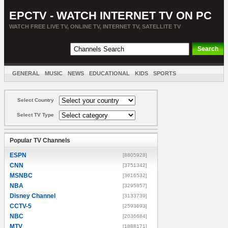
EPCTV - WATCH INTERNET TV ON PC
WATCH FREE LIVE TV, ONLINE TV, INTERNET TV, SATELLITE TV
GENERAL
MUSIC
NEWS
EDUCATIONAL
KIDS
SPORTS
ENTERTAINMENT
MOVIES
SORT BY COUNTRY
Select Country
Select TV Type
Popular TV Channels
ESPN
[8805928]
CNN
[3751342]
MSNBC
[3616532]
NBA
[3295857]
Disney Channel
[3133739]
CCTV-5
[2593693]
NBC
[2036684]
MTV
[1888171]