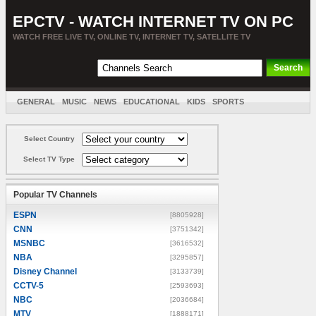
EPCTV - WATCH INTERNET TV ON PC
WATCH FREE LIVE TV, ONLINE TV, INTERNET TV, SATELLITE TV
GENERAL
MUSIC
NEWS
EDUCATIONAL
KIDS
SPORTS
ENTERTAINMENT
MOVIES
SORT BY COUNTRY
Select Country
Select TV Type
Popular TV Channels
ESPN
[8805928]
CNN
[3751342]
MSNBC
[3616532]
NBA
[3295857]
Disney Channel
[3133739]
CCTV-5
[2593693]
NBC
[2036684]
MTV
[1888171]