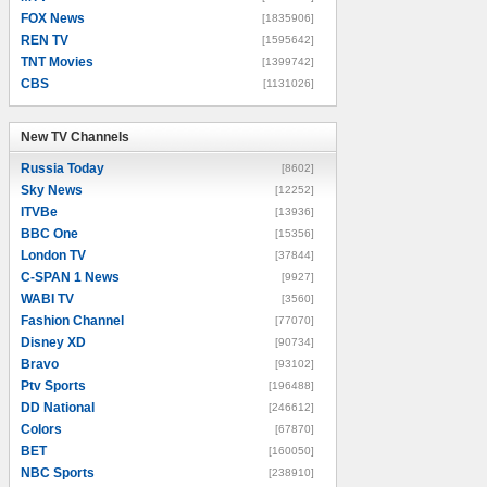
FOX News
[1835906]
REN TV
[1595642]
TNT Movies
[1399742]
CBS
[1131026]
New TV Channels
New TV Channels
Russia Today
[8602]
Sky News
[12252]
ITVBe
[13936]
BBC One
[15356]
London TV
[37844]
C-SPAN 1 News
[9927]
WABI TV
[3560]
Fashion Channel
[77070]
Disney XD
[90734]
Bravo
[93102]
Ptv Sports
[196488]
DD National
[246612]
Colors
[67870]
BET
[160050]
NBC Sports
[238910]