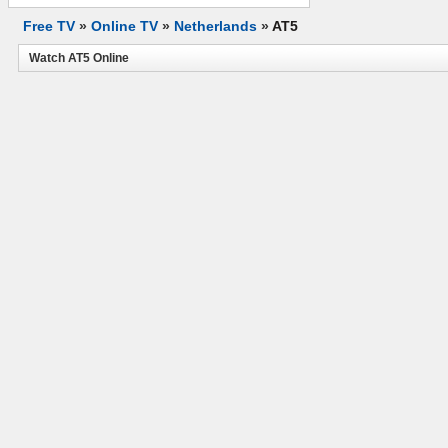
Free TV
»
Online TV
»
Netherlands
»
AT5
Watch AT5 Online