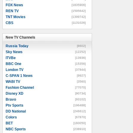
FOX News
[1835906]
REN TV
[1595642]
TNT Movies
[1399742]
CBS
[1131026]
New TV Channels
New TV Channels
Russia Today
[8602]
Sky News
[12252]
ITVBe
[13936]
BBC One
[15356]
London TV
[37844]
C-SPAN 1 News
[9927]
WABI TV
[3560]
Fashion Channel
[77070]
Disney XD
[90734]
Bravo
[93102]
Ptv Sports
[196488]
DD National
[246612]
Colors
[67870]
BET
[160050]
NBC Sports
[238910]