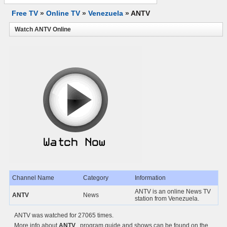
Free TV
»
Online TV
»
Venezuela
»
ANTV
Watch ANTV Online
Channel Name
Category
Information
ANTV is an online News TV
ANTV
News
station from Venezuela.
ANTV was watched for 27065 times.
More info about
ANTV
, program guide and shows can be found on the