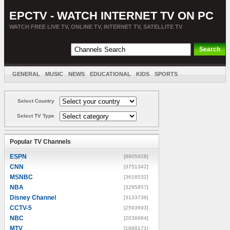
EPCTV - WATCH INTERNET TV ON PC
WATCH FREE LIVE TV, ONLINE TV, INTERNET TV, SATELLITE TV
GENERAL
MUSIC
NEWS
EDUCATIONAL
KIDS
SPORTS
ENTERTAINMENT
MOVIES
SORT BY COUNTRY
Select Country
Select TV Type
Popular TV Channels
ESPN
[8805928]
CNN
[3751342]
MSNBC
[3616532]
NBA
[3295857]
Disney Channel
[3133739]
CCTV-5
[2593693]
NBC
[2036684]
MTV
[1888171]