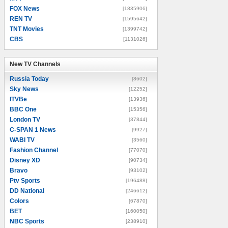
FOX News
[1835906]
REN TV
[1595642]
TNT Movies
[1399742]
CBS
[1131026]
New TV Channels
New TV Channels
Russia Today
[8602]
Sky News
[12252]
ITVBe
[13936]
BBC One
[15356]
London TV
[37844]
C-SPAN 1 News
[9927]
WABI TV
[3560]
Fashion Channel
[77070]
Disney XD
[90734]
Bravo
[93102]
Ptv Sports
[196488]
DD National
[246612]
Colors
[67870]
BET
[160050]
NBC Sports
[238910]