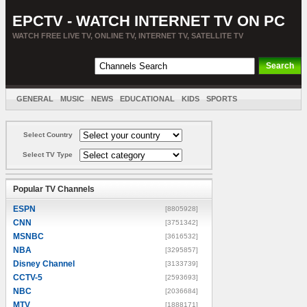
EPCTV - WATCH INTERNET TV ON PC
WATCH FREE LIVE TV, ONLINE TV, INTERNET TV, SATELLITE TV
GENERAL
MUSIC
NEWS
EDUCATIONAL
KIDS
SPORTS
ENTERTAINMENT
MOVIES
SORT BY COUNTRY
Select Country
Select TV Type
Popular TV Channels
ESPN
[8805928]
CNN
[3751342]
MSNBC
[3616532]
NBA
[3295857]
Disney Channel
[3133739]
CCTV-5
[2593693]
NBC
[2036684]
MTV
[1888171]