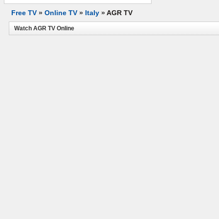
Free TV
»
Online TV
»
Italy
»
AGR TV
Watch AGR TV Online