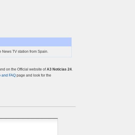
ne News TV station from Spain.
d on the Official website of
A3 Noticias 24
.
p and FAQ
page and look for the