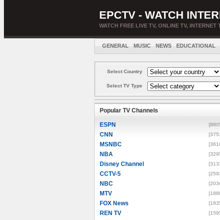
EPCTV - WATCH INTER
WATCH FREE LIVE TV, ONLINE TV, INTERNET 
GENERAL
MUSIC
NEWS
EDUCATIONAL
Select Country
Select TV Type
Popular TV Channels
ESPN
[880
CNN
[375
MSNBC
[361
NBA
[329
Disney Channel
[313
CCTV-5
[259
NBC
[203
MTV
[188
FOX News
[183
REN TV
[159