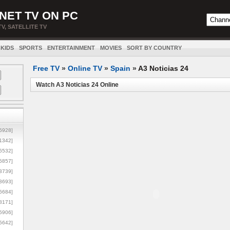
NET TV ON PC
TV, SATELLITE TV
KIDS
SPORTS
ENTERTAINMENT
MOVIES
SORT BY COUNTRY
Free TV
»
Online TV
»
Spain
»
A3 Noticias 24
Watch A3 Noticias 24 Online
5928]
1342]
6532]
5857]
3739]
3693]
6684]
8171]
5906]
5642]