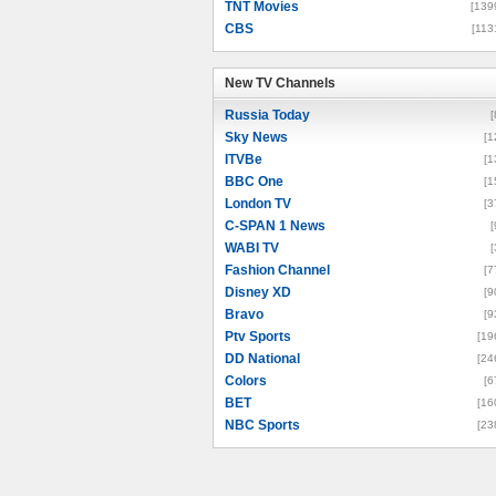
TNT Movies
[139
CBS
[113
New TV Channels
New TV Channels
Russia Today
[
Sky News
[1
ITVBe
[1
BBC One
[1
London TV
[3
C-SPAN 1 News
[
WABI TV
[
Fashion Channel
[7
Disney XD
[9
Bravo
[9
Ptv Sports
[19
DD National
[24
Colors
[6
BET
[16
NBC Sports
[23