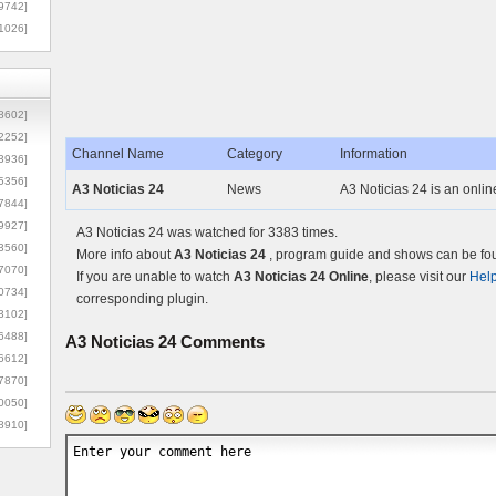
9742]
1026]
8602]
2252]
Channel Name
Category
Information
3936]
5356]
A3 Noticias 24
News
A3 Noticias 24 is an onli
7844]
9927]
A3 Noticias 24 was watched for 3383 times.
3560]
More info about
A3 Noticias 24
, program guide and shows can be foun
7070]
If you are unable to watch
A3 Noticias 24 Online
, please visit our
Hel
0734]
corresponding plugin.
3102]
6488]
A3 Noticias 24
Comments
6612]
7870]
0050]
8910]