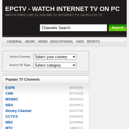
EPCTV - WATCH INTERNET TV ON PC
WATCH FREE LIVE TV, ONLINE TV, INTERNET TV, SATELLITE TV
GENERAL
MUSIC
NEWS
EDUCATIONAL
KIDS
SPORTS
ENTERTAINMENT
MOVIES
SORT BY COUNTRY
Select Country
Select TV Type
Popular TV Channels
ESPN
[8805928]
CNN
[3751342]
MSNBC
[3616532]
NBA
[3295857]
Disney Channel
[3133739]
CCTV-5
[2593693]
NBC
[2036684]
MTV
[1888171]