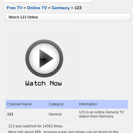
Free TV
»
Online TV
»
Germany
»
123
Watch 123 Online
Channel Name
Category
Information
123 is an online General TV
123
General
station from Germany.
123 was watched for 14562 times.
More info about
123
, program guide and shows can be found on the