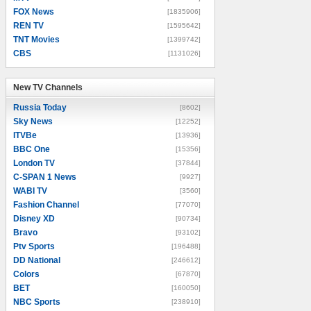
FOX News
[1835906]
REN TV
[1595642]
TNT Movies
[1399742]
CBS
[1131026]
New TV Channels
New TV Channels
Russia Today
[8602]
Sky News
[12252]
ITVBe
[13936]
BBC One
[15356]
London TV
[37844]
C-SPAN 1 News
[9927]
WABI TV
[3560]
Fashion Channel
[77070]
Disney XD
[90734]
Bravo
[93102]
Ptv Sports
[196488]
DD National
[246612]
Colors
[67870]
BET
[160050]
NBC Sports
[238910]